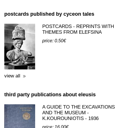
view all
postcards published by cyceon tales
POSTCARDS - REPRINTS WITH
THEMES FROM ELEFSINA
price: 0.50€
view all
third party publications about eleusis