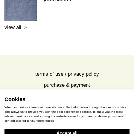
A GUIDE TO THE EXCAVATIONS
AND THE MUSEUM -
K.KOUROUNIOTIS - 1936
price: 16.00€
view all
Cookies
terms of use / privacy policy
When you visit or interact with our site, we collect information through the use of cookies.
purchase & payment
This allows us to provide you with the best experience possible, to show you the most
relevant features - to make using the website easier for you, and to deliver promotional
content tailored to your preferences
cookies policy
Accept all