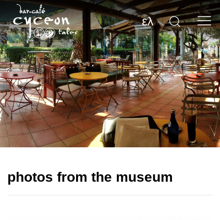
ελ
photos from the museum