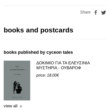
Share
books and postcards
books published by cyceon tales
ΔΟΚΙΜΙΟ ΓΙΑ ΤΑ ΕΛΕΥΣΙΝΙΑ
ΜΥΣΤΗΡΙΑ - ΟΥΒΑΡΟΦ
price: 18.00€