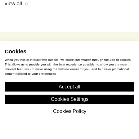
terms of use / privacy policy
purchase & payment
cookies policy
Cookies
When you visit or interact with our site, we collect information through the use of cookies.
This allows us to provide you with the best experience possible, to show you the most
S. Gkioka 2, 19200 Eleusina
relevant features - to make using the website easier for you, and to deliver promotional
content tailored to your preferences
(+30) 2105545401
Accept all
Cookies Settings
Cookies Policy
Cyceon © 2026 All rights reserved.