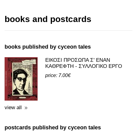
books published by cyceon tales
ΕΙΚΟΣΙ ΠΡΟΣΩΠΑ Σ' ΕΝΑΝ
ΚΑΘΡΕΦΤΗ - ΣΥΛΛΟΓΙΚΟ ΕΡΓΟ
price: 7.00€
view all
postcards published by cyceon tales
POSTCARDS - REPRINTS WITH
THEMES FROM ELEFSINA
price: 0.50€