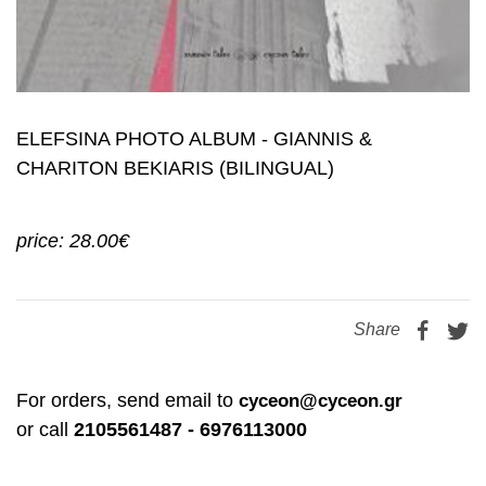
ELEFSINA PHOTO ALBUM - GIANNIS &
CHARITON BEKIARIS (BILINGUAL)
price: 28.00€
Share
For orders, send email to
cyceon@cyceon.gr
or call
2105561487 - 6976113000
books and postcards