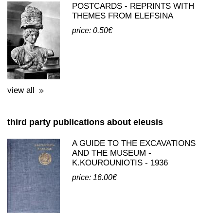
view all
third party publications about eleusis
A GUIDE TO THE EXCAVATIONS
AND THE MUSEUM -
K.KOUROUNIOTIS - 1936
price: 16.00€
view all