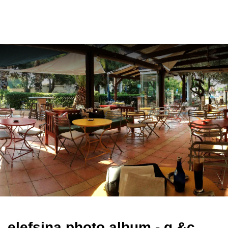
ελ
elefsina photo album - g.&c.
bekiaris (bilingual)