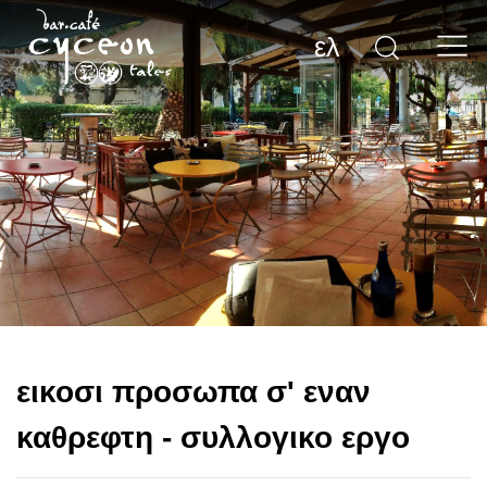
ελ
εικοσι προσωπα σ' εναν
καθρεφτη - συλλογικο εργο