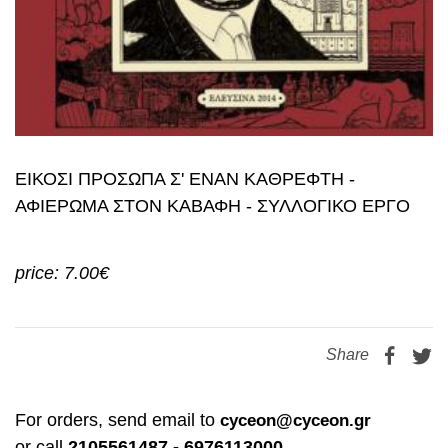
ΕΙΚΟΣΙ ΠΡΟΣΩΠΑ Σ' ΕΝΑΝ ΚΑΘΡΕΦΤΗ -
ΑΦΙΕΡΩΜΑ ΣΤΟΝ ΚΑΒΑΦΗ - ΣΥΛΛΟΓΙΚΟ ΕΡΓΟ
price: 7.00€
Share
For orders, send email to
cyceon@cyceon.gr
or call
2105561487 - 6976113000