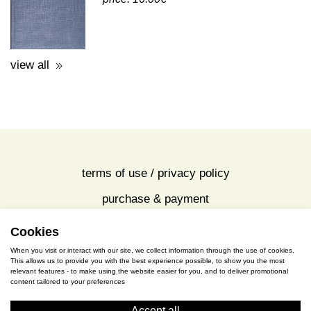
view all
terms of use / privacy policy
purchase & payment
cookies policy
Cookies
When you visit or interact with our site, we collect information through the use of cookies.
This allows us to provide you with the best experience possible, to show you the most
S. Gkioka 2, 19200 Eleusina
relevant features - to make using the website easier for you, and to deliver promotional
content tailored to your preferences
(+30) 2105545401
Accept all