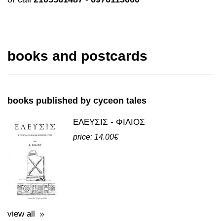
books and postcards
books published by cyceon tales
ΕΛΕΥΣΙΣ - ΦΙΛΙΟΣ
price: 14.00€
view all