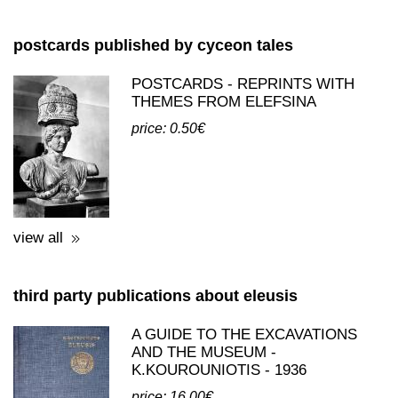
postcards published by cyceon tales
POSTCARDS - REPRINTS WITH
THEMES FROM ELEFSINA
price: 0.50€
view all
third party publications about eleusis
A GUIDE TO THE EXCAVATIONS
AND THE MUSEUM -
K.KOUROUNIOTIS - 1936
price: 16.00€