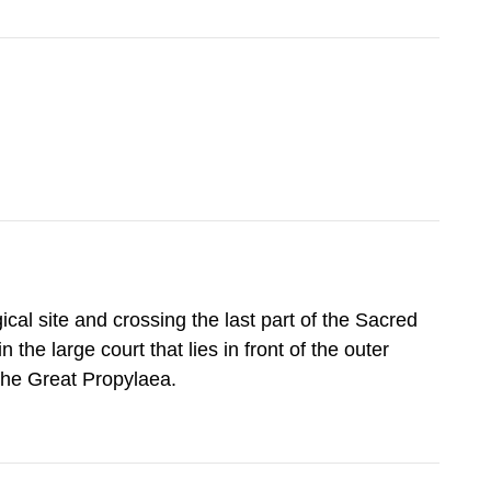
cal site and crossing the last part of the Sacred
 the large court that lies in front of the outer
 the Great Propylaea.