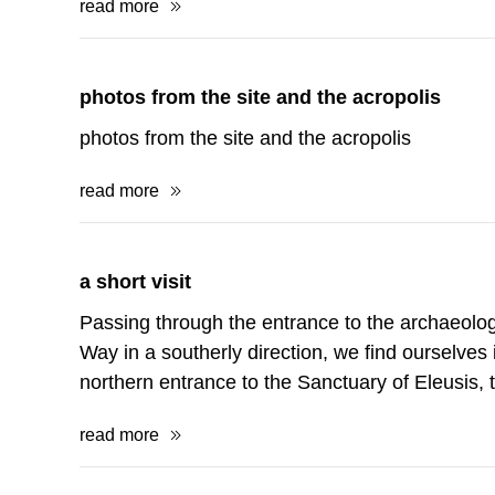
read more
photos from the site and the acropolis
photos from the site and the acropolis
read more
a short visit
Passing through the entrance to the archaeologi
Way in a southerly direction, we find ourselves in
northern entrance to the Sanctuary of Eleusis,
read more