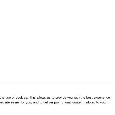
h the use of cookies. This allows us to provide you with the best experience
bsite easier for you, and to deliver promotional content tailored to your
of use / privacy policy
purchase & payment
cookies po
S. Gkioka 2, 19200 Eleusina
(+30) 2105545401