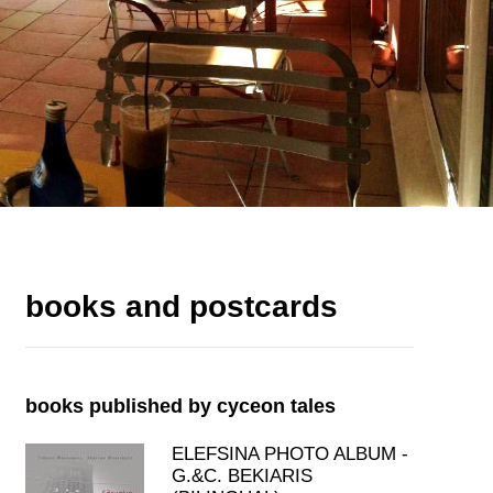
books and postcards
books published by cyceon tales
ELEFSINA PHOTO ALBUM -
G.&C. BEKIARIS