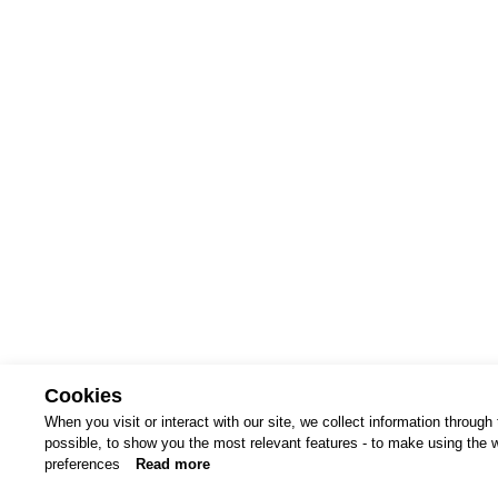
Cookies
When you visit or interact with our site, we collect information throug
possible, to show you the most relevant features - to make using the we
terms 
preferences
Read more