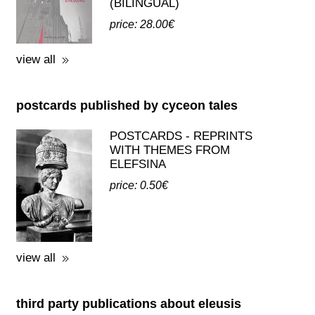
(BILINGUAL)
price: 28.00€
view all
postcards published by cyceon tales
POSTCARDS - REPRINTS
WITH THEMES FROM
ELEFSINA
price: 0.50€
view all
third party publications about eleusis