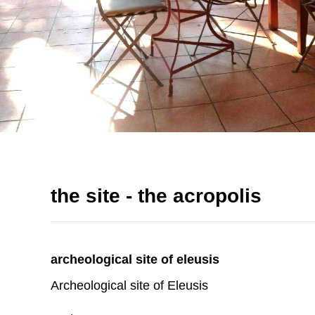
the site - the acropolis
archeological site of eleusis
Archeological site of Eleusis