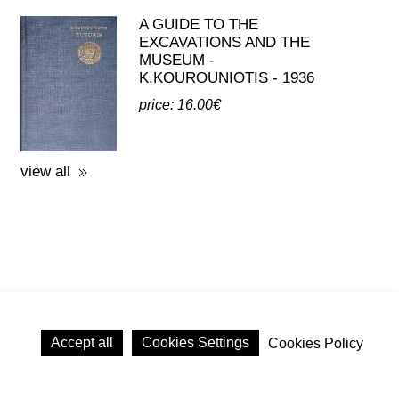
A GUIDE TO THE
EXCAVATIONS AND THE
MUSEUM -
K.KOUROUNIOTIS - 1936
price: 16.00€
view all
Accept all
Cookies Settings
Cookies Policy
licy